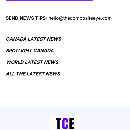
SEND NEWS TIPS:
hello@thecompositeeye.com
CANADA LATEST NEWS
SPOTLIGHT CANADA
WORLD LATEST NEWS
ALL THE LATEST NEWS