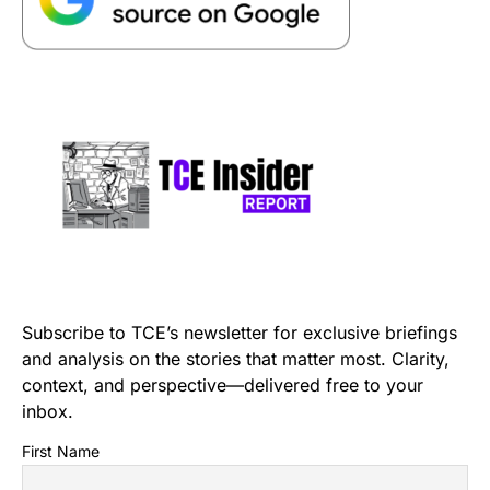
Subscribe to TCE’s newsletter for exclusive briefings
and analysis on the stories that matter most. Clarity,
context, and perspective—delivered free to your
inbox.
First Name