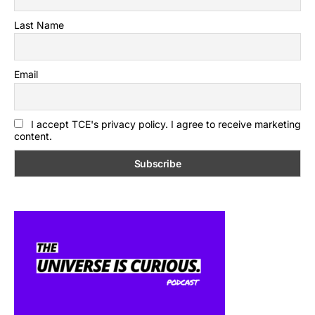
Last Name
Email
I accept TCE's privacy policy. I agree to receive marketing
content.