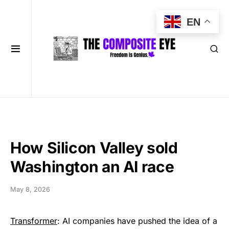
EN
How Silicon Valley sold
Washington an AI race
May 8, 2026
Transformer
: AI companies have pushed the idea of a