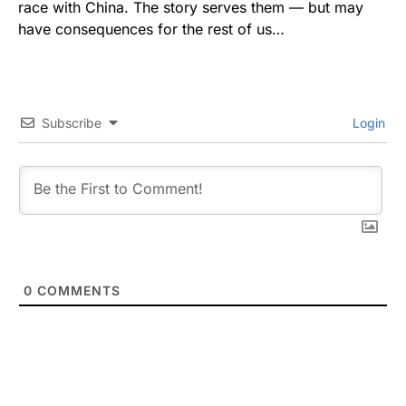
race with China. The story serves them — but may
have consequences for the rest of us…
Subscribe
Login
0
COMMENTS