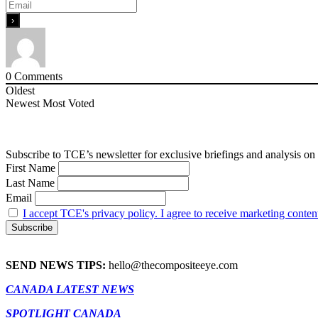
0
Comments
Oldest
Newest
Most Voted
Subscribe to TCE’s newsletter for exclusive briefings and analysis on 
First Name
Last Name
Email
I accept TCE's privacy policy. I agree to receive marketing conten
SEND NEWS TIPS:
hello@thecompositeeye.com
CANADA LATEST NEWS
SPOTLIGHT CANADA