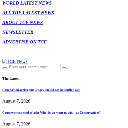
WORLD LATEST NEWS
ALL THE LATEST NEWS
ABOUT TCE NEWS
NEWSLETTER
ADVERTISE ON TCE
The Latest
Canada’s peacekeeping legacy should not be snuffed out
August 7, 2026
Conservatives need to ask: Why do we want to win – as Conservatives?
August 7, 2026