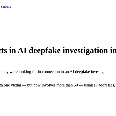
: Sources
s in AI deepfake investigation 
o they were looking for in connection to an AI deepfake investigation 
with one victim — but now involves more than 50 — using IP addresses, 