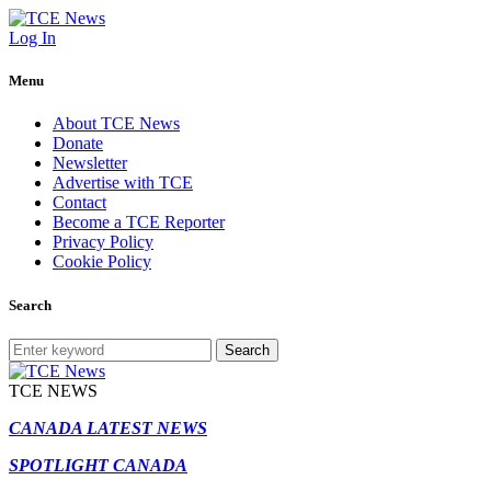
Log In
Menu
About TCE News
Donate
Newsletter
Advertise with TCE
Contact
Become a TCE Reporter
Privacy Policy
Cookie Policy
Search
Search
TCE NEWS
CANADA LATEST NEWS
SPOTLIGHT CANADA