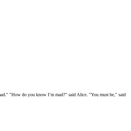
e mad." "How do you know I’m mad?" said Alice. "You must be," said