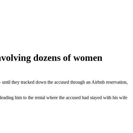
involving dozens of women
— until they tracked down the accused through an Airbnb reservation,
leading him to the rental where the accused had stayed with his wife