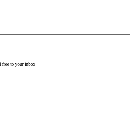
 free to your inbox.