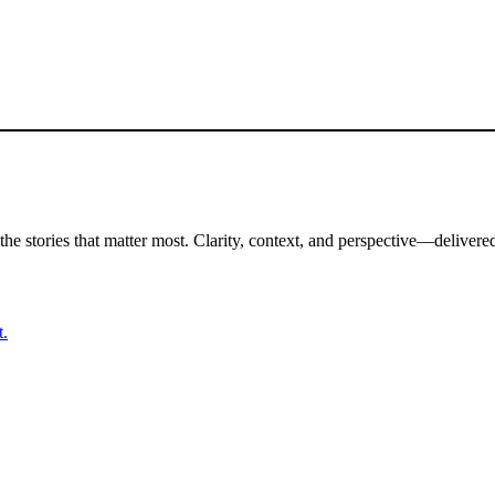
the stories that matter most. Clarity, context, and perspective—delivered
t.