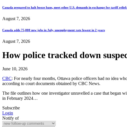
Canada prepared to halt booze bans, meet other U.S. demands in exchange for tariff relief
August 7, 2026
Canada adds 75,000 new jobs in July, unemployment rate lowest in 2 years
August 7, 2026
How police tracked down suspect
June 10, 2026
CBC
: For nearly four months, Ottawa police officers had no idea wh
according to court documents obtained by CBC News.
The file outlines how one investigator unravelled a case that began 
in February 2024…
Subscribe
Login
Notify of