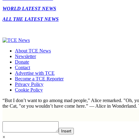
WORLD LATEST NEWS
ALL THE LATEST NEWS
About TCE News
Newsletter
Donate
Contact
Advertise with TCE
Become a TCE Reporter
Privacy Policy
Cookie Policy
“But I don’t want to go among mad people," Alice remarked. "Oh, you
the Cat, "or you wouldn’t have come here.” ― Alice in Wonderland.
Insert
×