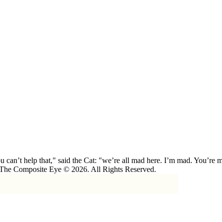
 can’t help that," said the Cat: "we’re all mad here. I’m mad. You’r
 The Composite Eye © 2026. All Rights Reserved.