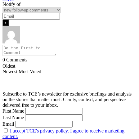
Notify of
0
Comments
Oldest
Newest
Most Voted
Subscribe to TCE’s newsletter for exclusive briefings and analysis
on the stories that matter most. Clarity, context, and perspective—
delivered free to your inbox.
First Name
Last Name
Email
I accept TCE's privacy policy. I agree to receive marketing
content.