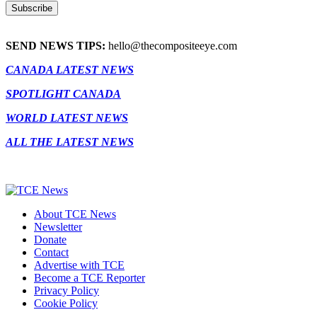
SEND NEWS TIPS:
hello@thecompositeeye.com
CANADA LATEST NEWS
SPOTLIGHT CANADA
WORLD LATEST NEWS
ALL THE LATEST NEWS
About TCE News
Newsletter
Donate
Contact
Advertise with TCE
Become a TCE Reporter
Privacy Policy
Cookie Policy