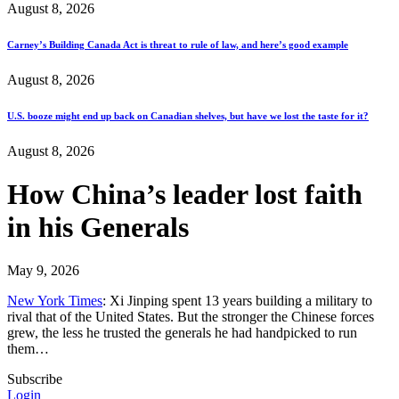
August 8, 2026
Carney’s Building Canada Act is threat to rule of law, and here’s good example
August 8, 2026
U.S. booze might end up back on Canadian shelves, but have we lost the taste for it?
August 8, 2026
How China’s leader lost faith
in his Generals
May 9, 2026
New York Times
: Xi Jinping spent 13 years building a military to
rival that of the United States. But the stronger the Chinese forces
grew, the less he trusted the generals he had handpicked to run
them…
Subscribe
Login