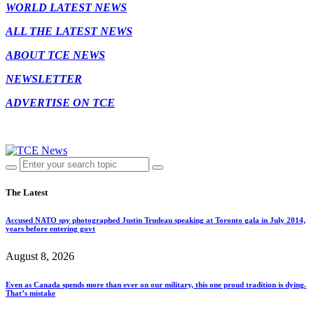
WORLD LATEST NEWS
ALL THE LATEST NEWS
ABOUT TCE NEWS
NEWSLETTER
ADVERTISE ON TCE
The Latest
Accused NATO spy photographed Justin Trudeau speaking at Toronto gala in July 2014,
years before entering govt
August 8, 2026
Even as Canada spends more than ever on our military, this one proud tradition is dying.
That’s mistake