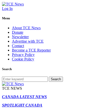
Log In
Menu
About TCE News
Donate
Newsletter
Advertise with TCE
Contact
Become a TCE Reporter
Privacy Policy
Cookie Policy
Search
Search
TCE NEWS
CANADA LATEST NEWS
SPOTLIGHT CANADA