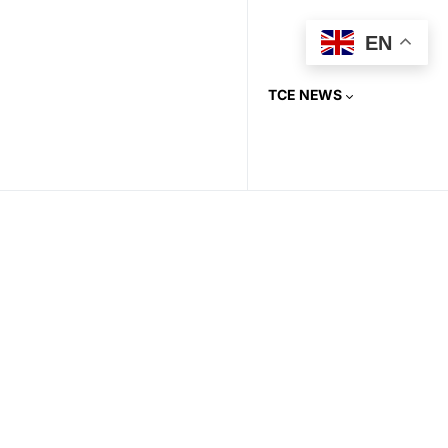
EN
TCE NEWS