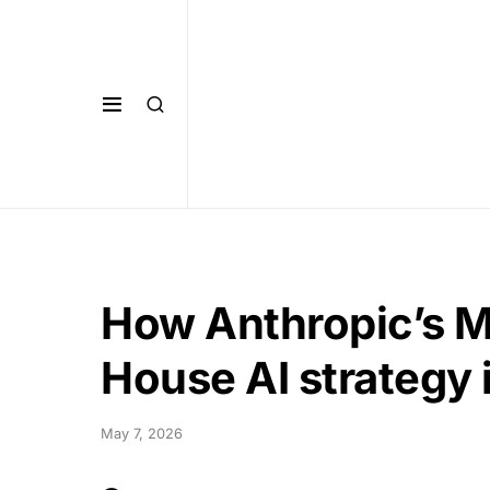
How Anthropic’s M
House AI strategy 
May 7, 2026