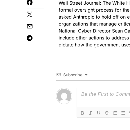
Wall Street Journal
: The White H
formal oversight process
for the
asked Anthropic to hold off on
organizations that manage critic
National Cyber Director Sean Cai
include other actions to address 
dictate how the government uses
Subscribe