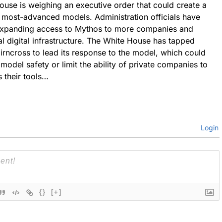
ouse is weighing an executive order that could create a
 most-advanced models. Administration officials have
 expanding access to Mythos to more companies and
al digital infrastructure. The White House has tapped
rncross to lead its response to the model, which could
model safety or limit the ability of private companies to
 their tools…
Login
{}
[+]