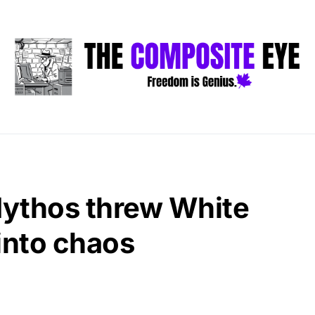
ythos threw White
into chaos