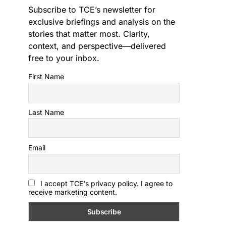
Subscribe to TCE’s newsletter for
exclusive briefings and analysis on the
stories that matter most. Clarity,
context, and perspective—delivered
free to your inbox.
First Name
Last Name
Email
I accept TCE's privacy policy. I agree to
receive marketing content.