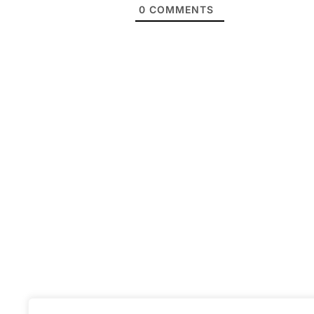
0
COMMENTS