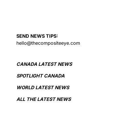
SEND NEWS TIPS:
hello@thecompositeeye.com
CANADA LATEST NEWS
SPOTLIGHT CANADA
WORLD LATEST NEWS
ALL THE LATEST NEWS