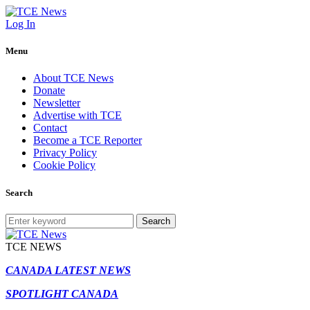
Log In
Menu
About TCE News
Donate
Newsletter
Advertise with TCE
Contact
Become a TCE Reporter
Privacy Policy
Cookie Policy
Search
Search
TCE NEWS
CANADA LATEST NEWS
SPOTLIGHT CANADA