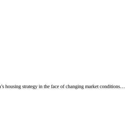
a’s housing strategy in the face of changing market conditions…