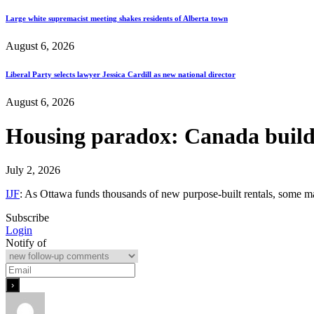
Large white supremacist meeting shakes residents of Alberta town
August 6, 2026
Liberal Party selects lawyer Jessica Cardill as new national director
August 6, 2026
Housing paradox: Canada builds
July 2, 2026
IJF
: As Ottawa funds thousands of new purpose-built rentals, some ma
Subscribe
Login
Notify of