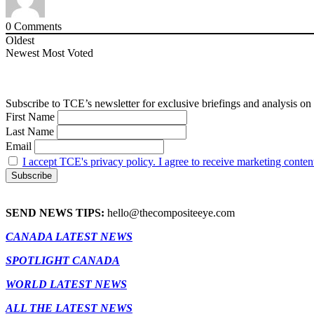
0
Comments
Oldest
Newest
Most Voted
Subscribe to TCE’s newsletter for exclusive briefings and analysis on 
First Name
Last Name
Email
I accept TCE's privacy policy. I agree to receive marketing conten
SEND NEWS TIPS:
hello@thecompositeeye.com
CANADA LATEST NEWS
SPOTLIGHT CANADA
WORLD LATEST NEWS
ALL THE LATEST NEWS