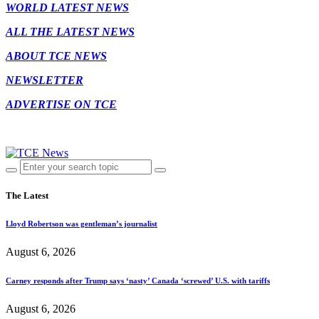
WORLD LATEST NEWS
ALL THE LATEST NEWS
ABOUT TCE NEWS
NEWSLETTER
ADVERTISE ON TCE
The Latest
Lloyd Robertson was gentleman’s journalist
August 6, 2026
Carney responds after Trump says ‘nasty’ Canada ‘screwed’ U.S. with tariffs
August 6, 2026