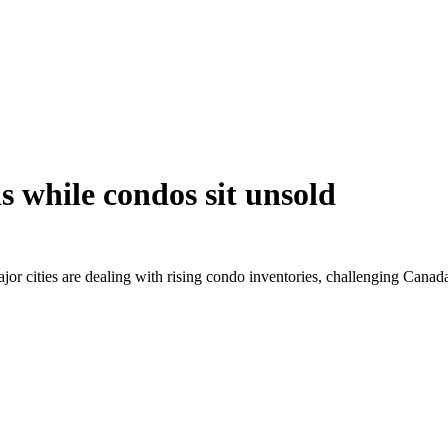
 while condos sit unsold
jor cities are dealing with rising condo inventories, challenging Canad