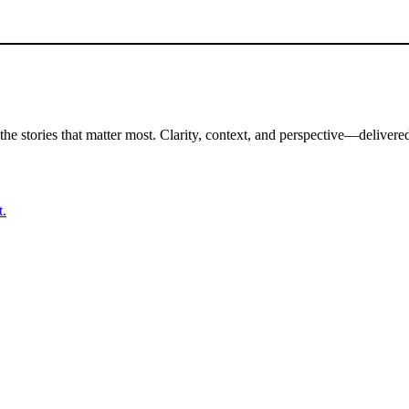
the stories that matter most. Clarity, context, and perspective—delivered
t.