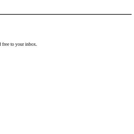
 free to your inbox.