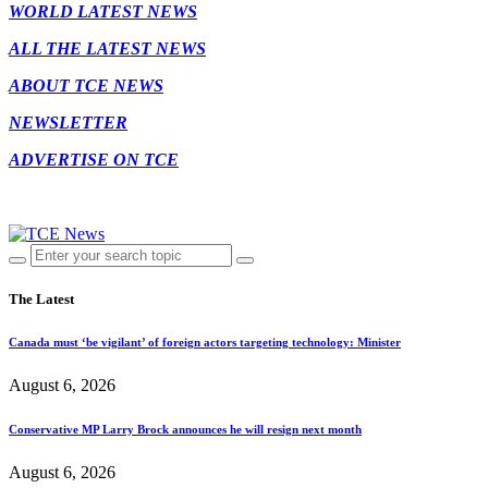
WORLD LATEST NEWS
ALL THE LATEST NEWS
ABOUT TCE NEWS
NEWSLETTER
ADVERTISE ON TCE
The Latest
Canada must ‘be vigilant’ of foreign actors targeting technology: Minister
August 6, 2026
Conservative MP Larry Brock announces he will resign next month
August 6, 2026