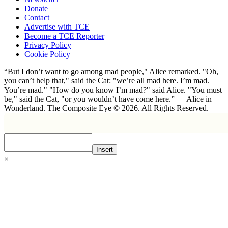
Donate
Contact
Advertise with TCE
Become a TCE Reporter
Privacy Policy
Cookie Policy
“But I don’t want to go among mad people," Alice remarked. "Oh,
you can’t help that," said the Cat: "we’re all mad here. I’m mad.
You’re mad." "How do you know I’m mad?" said Alice. "You must
be," said the Cat, "or you wouldn’t have come here.” ― Alice in
Wonderland. The Composite Eye © 2026. All Rights Reserved.
Insert
×