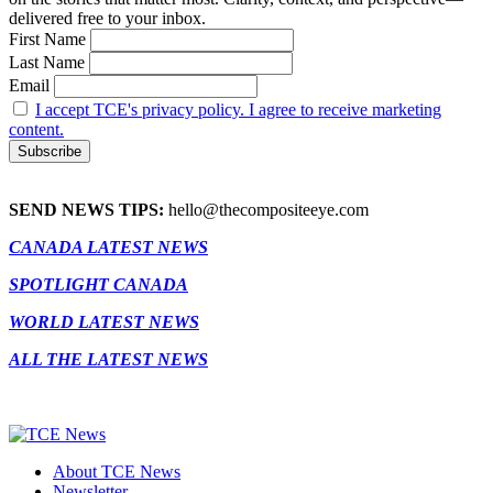
delivered free to your inbox.
First Name
Last Name
Email
I accept TCE's privacy policy. I agree to receive marketing
content.
SEND NEWS TIPS:
hello@thecompositeeye.com
CANADA LATEST NEWS
SPOTLIGHT CANADA
WORLD LATEST NEWS
ALL THE LATEST NEWS
About TCE News
Newsletter