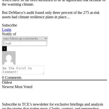
the warming climate.
But DeMarco’s audit found only three percent of the 275 at-risk
assets had climate resilience plans in place…
Subscribe
Login
Notify of
0
Comments
Oldest
Newest
Most Voted
Subscribe to TCE’s newsletter for exclusive briefings and analysis
on the stories that matter most. Clarity, context, and perspective—