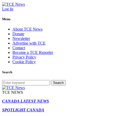
Log In
Menu
About TCE News
Donate
Newsletter
Advertise with TCE
Contact
Become a TCE Reporter
Privacy Policy
Cookie Policy
Search
Search
TCE NEWS
CANADA LATEST NEWS
SPOTLIGHT CANADA