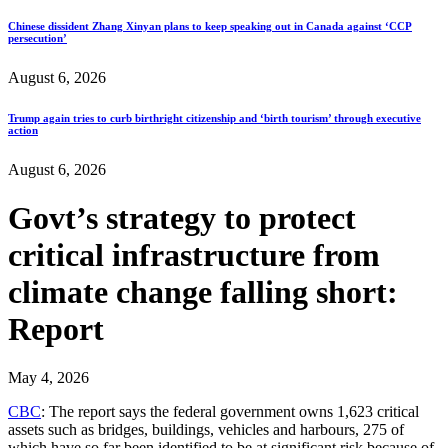
Chinese dissident Zhang Xinyan plans to keep speaking out in Canada against ‘CCP
persecution’
August 6, 2026
Trump again tries to curb birthright citizenship and ‘birth tourism’ through executive
action
August 6, 2026
Govt’s strategy to protect
critical infrastructure from
climate change falling short:
Report
May 4, 2026
CBC
: The report says the federal government owns 1,623 critical
assets such as bridges, buildings, vehicles and harbours, 275 of
which have so far been identified to be at significant risk because of