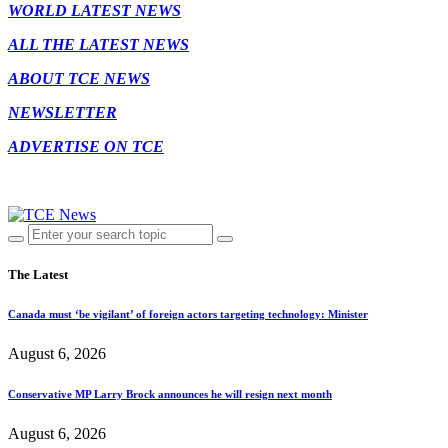
WORLD LATEST NEWS
ALL THE LATEST NEWS
ABOUT TCE NEWS
NEWSLETTER
ADVERTISE ON TCE
The Latest
Canada must ‘be vigilant’ of foreign actors targeting technology: Minister
August 6, 2026
Conservative MP Larry Brock announces he will resign next month
August 6, 2026