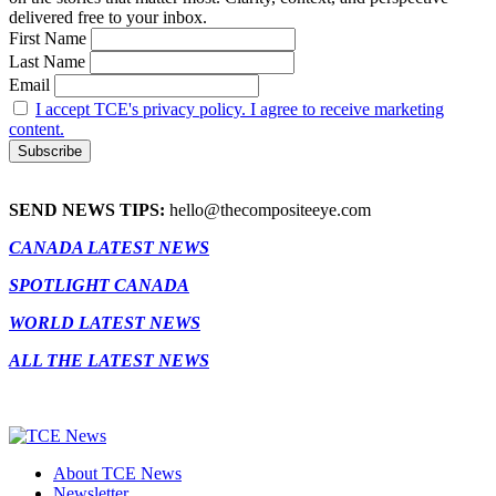
delivered free to your inbox.
First Name
Last Name
Email
I accept TCE's privacy policy. I agree to receive marketing
content.
SEND NEWS TIPS:
hello@thecompositeeye.com
CANADA LATEST NEWS
SPOTLIGHT CANADA
WORLD LATEST NEWS
ALL THE LATEST NEWS
About TCE News
Newsletter