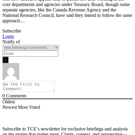
core departments and agencies under Treasury Board, though some
separate agencies, like the Canada Revenue Agency and the
National Research Council, have said they intend to follow the same
approach…
Subscribe
Login
Notify of
0
Comments
Oldest
Newest
Most Voted
Subscribe to TCE’s newsletter for exclusive briefings and analysis
on the stories that matter most. Clarity, context, and perspective—