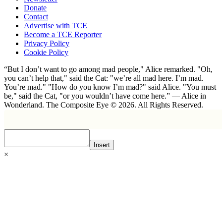
Donate
Contact
Advertise with TCE
Become a TCE Reporter
Privacy Policy
Cookie Policy
“But I don’t want to go among mad people," Alice remarked. "Oh,
you can’t help that," said the Cat: "we’re all mad here. I’m mad.
You’re mad." "How do you know I’m mad?" said Alice. "You must
be," said the Cat, "or you wouldn’t have come here.” ― Alice in
Wonderland. The Composite Eye © 2026. All Rights Reserved.
Insert
×