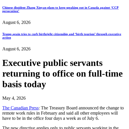
Chinese dissident Zhang Xinyan plans to keep speaking out in Canada against ‘CCP
persecution’
August 6, 2026
Trump again tries to curb birthright citizenship and ‘birth tourism’ through executive
action
August 6, 2026
Executive public servants
returning to office on full-time
basis today
May 4, 2026
The Canadian Press
: The Treasury Board announced the change to
remote work rules in February and said all other employees will
have to be in the office four days a week as of July 6.
The new directive applies only to public servants working in the