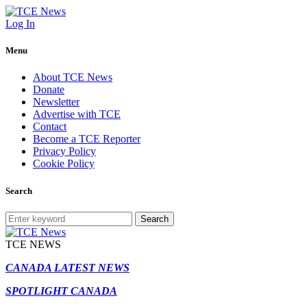
Log In
Menu
About TCE News
Donate
Newsletter
Advertise with TCE
Contact
Become a TCE Reporter
Privacy Policy
Cookie Policy
Search
Search
TCE NEWS
CANADA LATEST NEWS
SPOTLIGHT CANADA