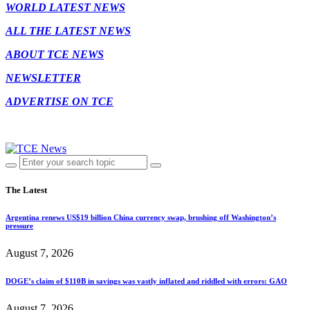
WORLD LATEST NEWS
ALL THE LATEST NEWS
ABOUT TCE NEWS
NEWSLETTER
ADVERTISE ON TCE
The Latest
Argentina renews US$19 billion China currency swap, brushing off Washington’s
pressure
August 7, 2026
DOGE’s claim of $110B in savings was vastly inflated and riddled with errors: GAO
August 7, 2026