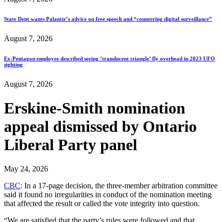
State Dept wants Palantir’s advice on free speech and “countering digital surveillance”
August 7, 2026
Ex-Pentagon employee described seeing ‘translucent triangle’ fly overhead in 2023 UFO
sighting
August 7, 2026
Erskine-Smith nomination
appeal dismissed by Ontario
Liberal Party panel
May 24, 2026
CBC
: In a 17-page decision, the three-member arbitration committee
said it found no irregularities in conduct of the nomination meeting
that affected the result or called the vote integrity into question.
“We are satisfied that the party’s rules were followed and that