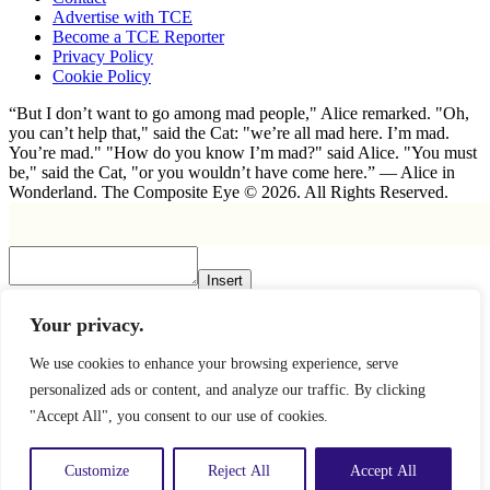
Advertise with TCE
Become a TCE Reporter
Privacy Policy
Cookie Policy
“But I don’t want to go among mad people," Alice remarked. "Oh,
you can’t help that," said the Cat: "we’re all mad here. I’m mad.
You’re mad." "How do you know I’m mad?" said Alice. "You must
be," said the Cat, "or you wouldn’t have come here.” ― Alice in
Wonderland. The Composite Eye © 2026. All Rights Reserved.
Insert
×
Your privacy.
We use cookies to enhance your browsing experience, serve
personalized ads or content, and analyze our traffic. By clicking
"Accept All", you consent to our use of cookies.
Customize
Reject All
Accept All