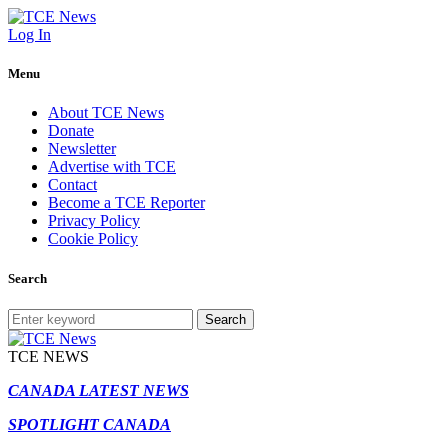
Log In
Menu
About TCE News
Donate
Newsletter
Advertise with TCE
Contact
Become a TCE Reporter
Privacy Policy
Cookie Policy
Search
Search
TCE NEWS
CANADA LATEST NEWS
SPOTLIGHT CANADA