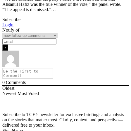
Ahsanul Hafiz was the true winner of the vote,” the panel wrote.
“The appeal is dismissed.”…
Subscribe
Login
Notify of
0
Comments
Oldest
Newest
Most Voted
Subscribe to TCE’s newsletter for exclusive briefings and analysis
on the stories that matter most. Clarity, context, and perspective—
delivered free to your inbox.
First Name