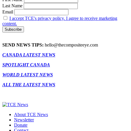
Last Name
Email
I accept TCE's privacy policy. I agree to receive marketing
content.
SEND NEWS TIPS:
hello@thecompositeeye.com
CANADA LATEST NEWS
SPOTLIGHT CANADA
WORLD LATEST NEWS
ALL THE LATEST NEWS
About TCE News
Newsletter
Donate
Contact