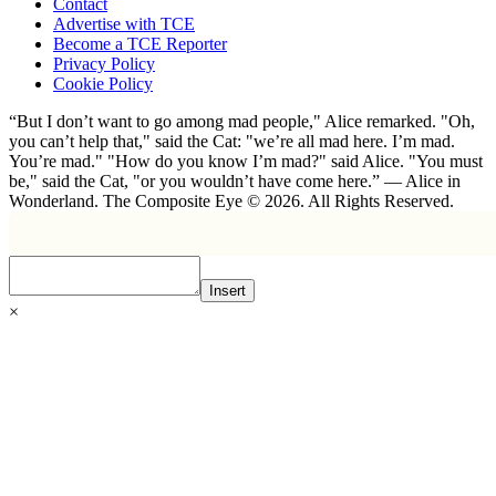
Contact
Advertise with TCE
Become a TCE Reporter
Privacy Policy
Cookie Policy
“But I don’t want to go among mad people," Alice remarked. "Oh,
you can’t help that," said the Cat: "we’re all mad here. I’m mad.
You’re mad." "How do you know I’m mad?" said Alice. "You must
be," said the Cat, "or you wouldn’t have come here.” ― Alice in
Wonderland. The Composite Eye © 2026. All Rights Reserved.
Insert
×