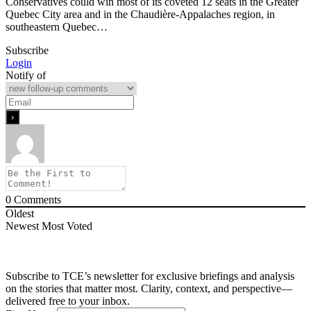
Conservatives could win most of its coveted 12 seats in the Greater
Quebec City area and in the Chaudière-Appalaches region, in
southeastern Quebec…
Subscribe
Login
Notify of
0
Comments
Oldest
Newest
Most Voted
Subscribe to TCE’s newsletter for exclusive briefings and analysis
on the stories that matter most. Clarity, context, and perspective—
delivered free to your inbox.