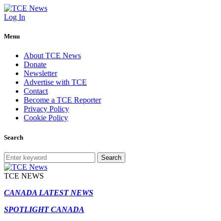
Log In
Menu
About TCE News
Donate
Newsletter
Advertise with TCE
Contact
Become a TCE Reporter
Privacy Policy
Cookie Policy
Search
Search
TCE NEWS
CANADA LATEST NEWS
SPOTLIGHT CANADA