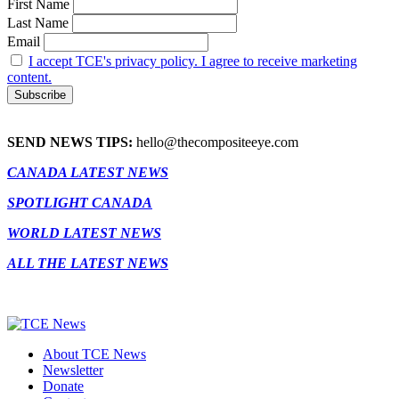
First Name
Last Name
Email
I accept TCE's privacy policy. I agree to receive marketing
content.
SEND NEWS TIPS:
hello@thecompositeeye.com
CANADA LATEST NEWS
SPOTLIGHT CANADA
WORLD LATEST NEWS
ALL THE LATEST NEWS
About TCE News
Newsletter
Donate