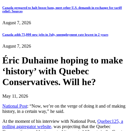
Canada prepared to halt booze bans, meet other U.S. demands in exchange for tariff
relief: Sources
August 7, 2026
Canada adds 75,000 new jobs in July, unemployment rate lowest in 2 years
August 7, 2026
Éric Duhaime hoping to make
‘history’ with Quebec
Conservatives. Will he?
May 11, 2026
National Post
: “Now, we’re on the verge of doing it and of making
history, in a certain way,” he said.
At the moment of his interview with National Post,
Quebec125, a
polling aggregator website,
was projecting that the Quebec