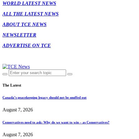
WORLD LATEST NEWS
ALL THE LATEST NEWS
ABOUT TCE NEWS
NEWSLETTER
ADVERTISE ON TCE
The Latest
Canada’s peacekeeping legacy should not be snuffed out
August 7, 2026
Conservatives need to ask: Why do we want to win – as Conservatives?
August 7, 2026