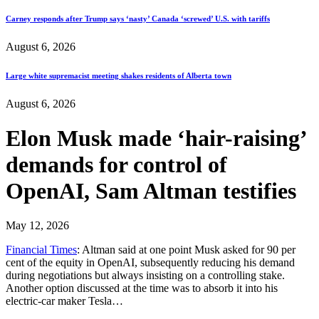
Carney responds after Trump says ‘nasty’ Canada ‘screwed’ U.S. with tariffs
August 6, 2026
Large white supremacist meeting shakes residents of Alberta town
August 6, 2026
Elon Musk made ‘hair-raising’
demands for control of
OpenAI, Sam Altman testifies
May 12, 2026
Financial Times
: Altman said at one point Musk asked for 90 per
cent of the equity in OpenAI, subsequently reducing his demand
during negotiations but always insisting on a controlling stake.
Another option discussed at the time was to absorb it into his
electric-car maker Tesla…