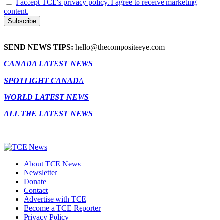
I accept TCE's privacy policy. I agree to receive marketing
content.
SEND NEWS TIPS:
hello@thecompositeeye.com
CANADA LATEST NEWS
SPOTLIGHT CANADA
WORLD LATEST NEWS
ALL THE LATEST NEWS
About TCE News
Newsletter
Donate
Contact
Advertise with TCE
Become a TCE Reporter
Privacy Policy