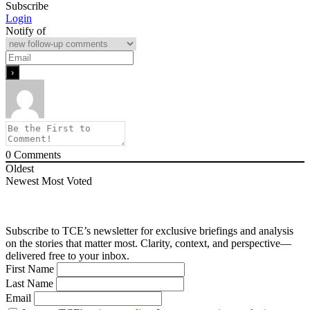
Subscribe
Login
Notify of
0
Comments
Oldest
Newest
Most Voted
Subscribe to TCE’s newsletter for exclusive briefings and analysis
on the stories that matter most. Clarity, context, and perspective—
delivered free to your inbox.
First Name
Last Name
Email