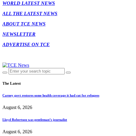
WORLD LATEST NEWS
ALL THE LATEST NEWS
ABOUT TCE NEWS
NEWSLETTER
ADVERTISE ON TCE
The Latest
Carney govt restores some health coverage it had cut for refugees
August 6, 2026
Lloyd Robertson was gentleman’s journalist
August 6, 2026