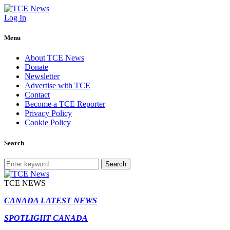
Log In
Menu
About TCE News
Donate
Newsletter
Advertise with TCE
Contact
Become a TCE Reporter
Privacy Policy
Cookie Policy
Search
Search
TCE NEWS
CANADA LATEST NEWS
SPOTLIGHT CANADA