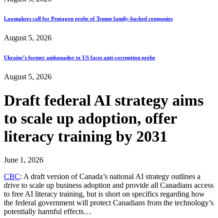
Lawmakers call for Pentagon probe of Trump family-backed companies
August 5, 2026
Ukraine’s former ambassador to US faces anti-corruption probe
August 5, 2026
Draft federal AI strategy aims
to scale up adoption, offer
literacy training by 2031
June 1, 2026
CBC
: A draft version of Canada’s national AI strategy outlines a
drive to scale up business adoption and provide all Canadians access
to free AI literacy training, but is short on specifics regarding how
the federal government will protect Canadians from the technology’s
potentially harmful effects…