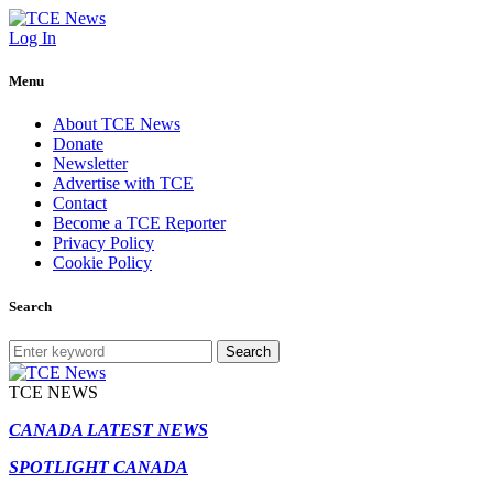
Log In
Menu
About TCE News
Donate
Newsletter
Advertise with TCE
Contact
Become a TCE Reporter
Privacy Policy
Cookie Policy
Search
Search
TCE NEWS
CANADA LATEST NEWS
SPOTLIGHT CANADA