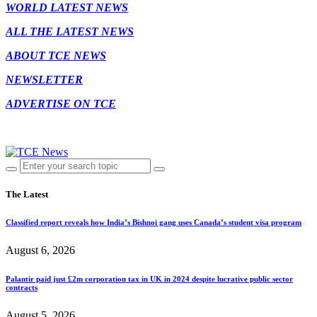
WORLD LATEST NEWS
ALL THE LATEST NEWS
ABOUT TCE NEWS
NEWSLETTER
ADVERTISE ON TCE
The Latest
Classified report reveals how India’s Bishnoi gang uses Canada’s student visa program
August 6, 2026
Palantir paid just £2m corporation tax in UK in 2024 despite lucrative public sector
contracts
August 5, 2026