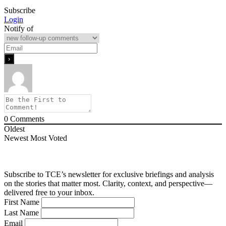
Subscribe
Login
Notify of
0
Comments
Oldest
Newest
Most Voted
Subscribe to TCE’s newsletter for exclusive briefings and analysis
on the stories that matter most. Clarity, context, and perspective—
delivered free to your inbox.
First Name
Last Name
Email