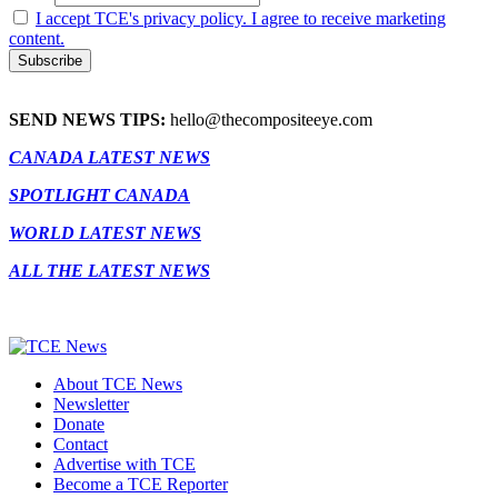
I accept TCE's privacy policy. I agree to receive marketing
content.
SEND NEWS TIPS:
hello@thecompositeeye.com
CANADA LATEST NEWS
SPOTLIGHT CANADA
WORLD LATEST NEWS
ALL THE LATEST NEWS
About TCE News
Newsletter
Donate
Contact
Advertise with TCE
Become a TCE Reporter