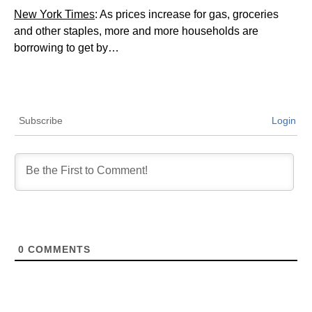
New York Times
: As prices increase for gas, groceries
and other staples, more and more households are
borrowing to get by…
Subscribe
Login
0
COMMENTS