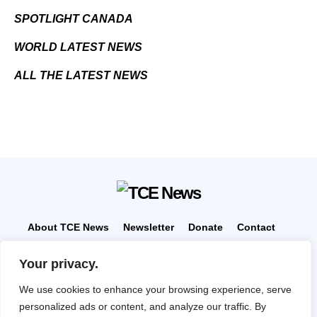
SPOTLIGHT CANADA
WORLD LATEST NEWS
ALL THE LATEST NEWS
About TCE News
Newsletter
Donate
Contact
Advertise with TCE
Become a TCE Reporter
Your privacy.
Privacy Policy
Cookie Policy
We use cookies to enhance your browsing experience, serve
“But I don’t want to go among mad people," Alice
personalized ads or content, and analyze our traffic. By
remarked. "Oh, you can’t help that," said the Cat: "we’re