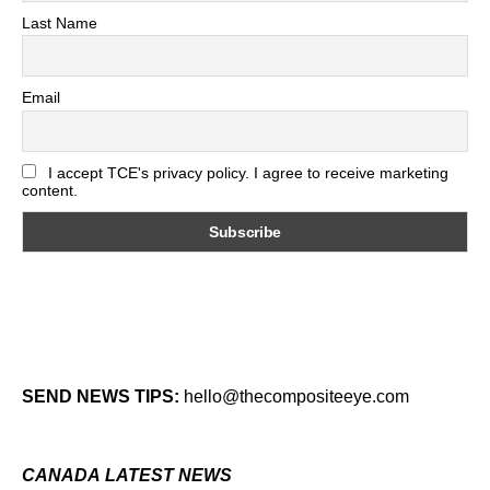
Last Name
Email
I accept TCE's privacy policy. I agree to receive marketing
content.
SEND NEWS TIPS:
hello@thecompositeeye.com
CANADA LATEST NEWS