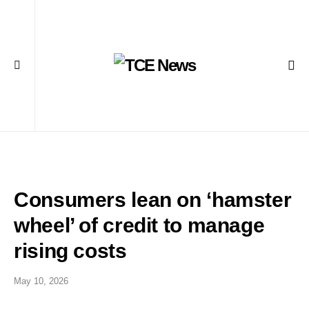
Consumers lean on ‘hamster
wheel’ of credit to manage
rising costs
May 10, 2026