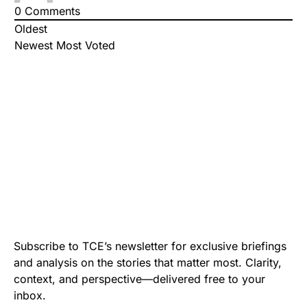
0
Comments
Oldest
Newest
Most Voted
Subscribe to TCE’s newsletter for exclusive briefings
and analysis on the stories that matter most. Clarity,
context, and perspective—delivered free to your
inbox.