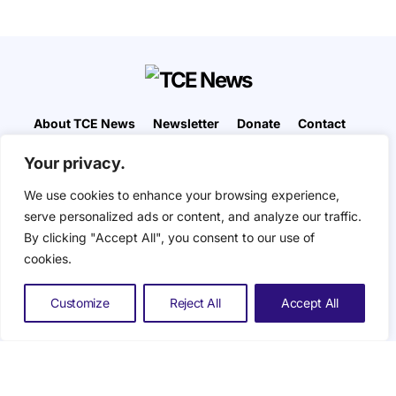
About TCE News
Newsletter
Donate
Contact
Advertise with TCE
Become a TCE Reporter
Your privacy.
Privacy Policy
Cookie Policy
We use cookies to enhance your browsing experience,
“But I don’t want to go among mad people," Alice
serve personalized ads or content, and analyze our traffic.
remarked. "Oh, you can’t help that," said the Cat:
By clicking "Accept All", you consent to our use of
"we’re all mad here. I’m mad. You’re mad." "How do
you know I’m mad?" said Alice. "You must be," said
cookies.
the Cat, "or you wouldn’t have come here.” ― Alice
in Wonderland. The Composite Eye © 2026. All
Customize
Reject All
Accept All
Rights Reserved.