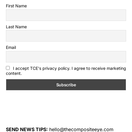
First Name
Last Name
Email
I accept TCE's privacy policy. I agree to receive marketing
content.
SEND NEWS TIPS:
hello@thecompositeeye.com