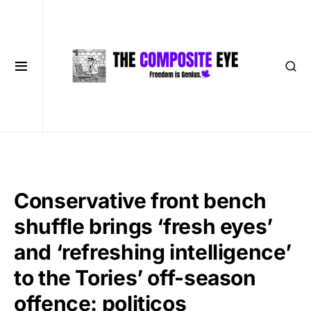
Conservative front bench
shuffle brings ‘fresh eyes’
and ‘refreshing intelligence’
to the Tories’ off-season
offence: politicos