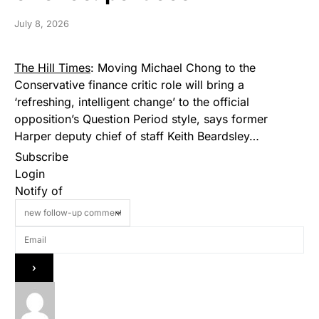
July 8, 2026
The Hill Times
: Moving Michael Chong to the
Conservative finance critic role will bring a
‘refreshing, intelligent change’ to the official
opposition’s Question Period style, says former
Harper deputy chief of staff Keith Beardsley…
Subscribe
Login
Notify of