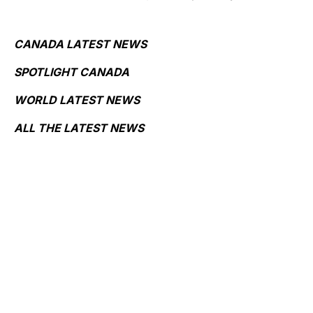
CANADA LATEST NEWS
SPOTLIGHT CANADA
WORLD LATEST NEWS
ALL THE LATEST NEWS