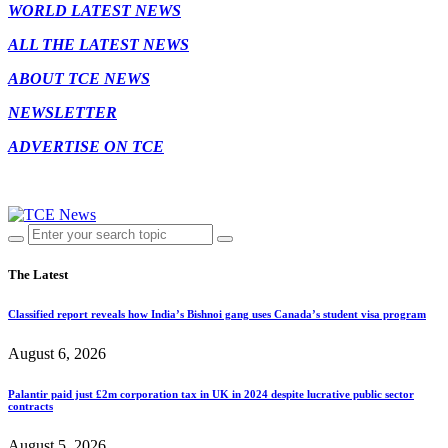
WORLD LATEST NEWS
ALL THE LATEST NEWS
ABOUT TCE NEWS
NEWSLETTER
ADVERTISE ON TCE
The Latest
Classified report reveals how India’s Bishnoi gang uses Canada’s student visa program
August 6, 2026
Palantir paid just £2m corporation tax in UK in 2024 despite lucrative public sector
contracts
August 5, 2026