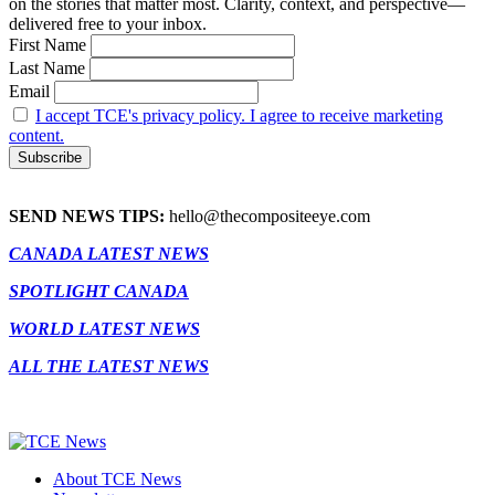
on the stories that matter most. Clarity, context, and perspective—
delivered free to your inbox.
First Name
Last Name
Email
I accept TCE's privacy policy. I agree to receive marketing
content.
SEND NEWS TIPS:
hello@thecompositeeye.com
CANADA LATEST NEWS
SPOTLIGHT CANADA
WORLD LATEST NEWS
ALL THE LATEST NEWS
About TCE News