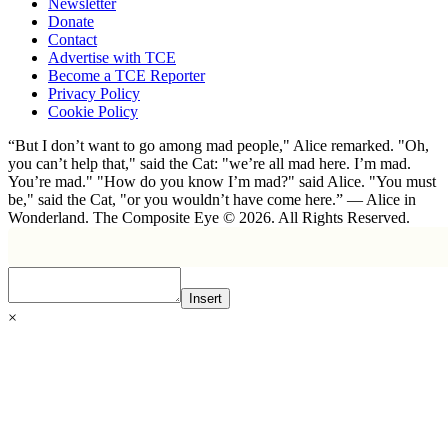
Newsletter
Donate
Contact
Advertise with TCE
Become a TCE Reporter
Privacy Policy
Cookie Policy
“But I don’t want to go among mad people," Alice remarked. "Oh,
you can’t help that," said the Cat: "we’re all mad here. I’m mad.
You’re mad." "How do you know I’m mad?" said Alice. "You must
be," said the Cat, "or you wouldn’t have come here.” ― Alice in
Wonderland. The Composite Eye © 2026. All Rights Reserved.
Insert
×