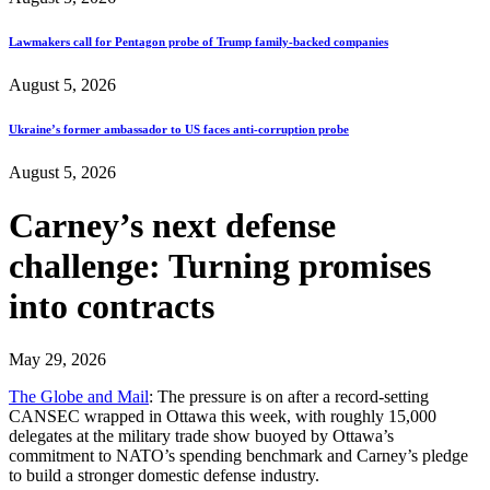
Lawmakers call for Pentagon probe of Trump family-backed companies
August 5, 2026
Ukraine’s former ambassador to US faces anti-corruption probe
August 5, 2026
Carney’s next defense
challenge: Turning promises
into contracts
May 29, 2026
The Globe and Mail
: The pressure is on after a record-setting
CANSEC wrapped in Ottawa this week, with roughly 15,000
delegates at the military trade show buoyed by Ottawa’s
commitment to NATO’s spending benchmark and Carney’s pledge
to build a stronger domestic defense industry.