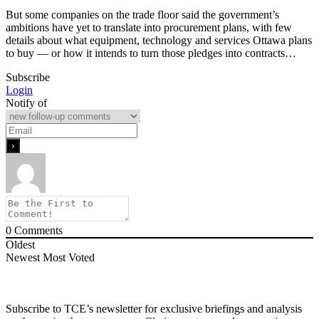
But some companies on the trade floor said the government’s
ambitions have yet to translate into procurement plans, with few
details about what equipment, technology and services Ottawa plans
to buy — or how it intends to turn those pledges into contracts…
Subscribe
Login
Notify of
0
Comments
Oldest
Newest
Most Voted
Subscribe to TCE’s newsletter for exclusive briefings and analysis