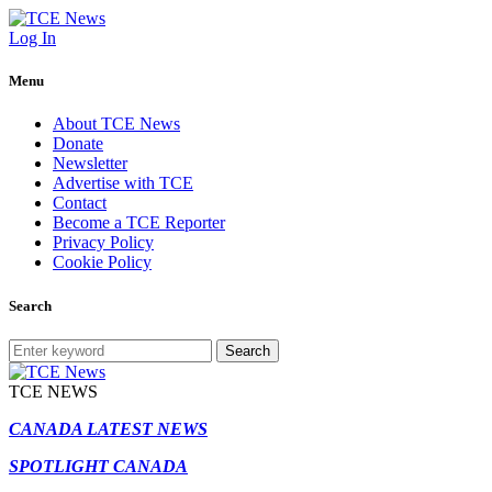
Log In
Menu
About TCE News
Donate
Newsletter
Advertise with TCE
Contact
Become a TCE Reporter
Privacy Policy
Cookie Policy
Search
Search
TCE NEWS
CANADA LATEST NEWS
SPOTLIGHT CANADA