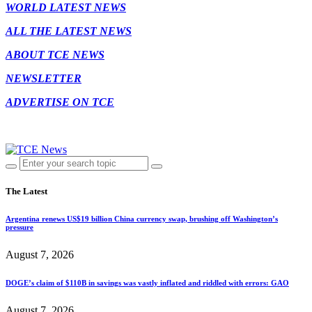
WORLD LATEST NEWS
ALL THE LATEST NEWS
ABOUT TCE NEWS
NEWSLETTER
ADVERTISE ON TCE
The Latest
Argentina renews US$19 billion China currency swap, brushing off Washington’s
pressure
August 7, 2026
DOGE’s claim of $110B in savings was vastly inflated and riddled with errors: GAO
August 7, 2026