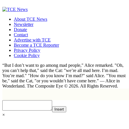
About TCE News
Newsletter
Donate
Contact
Advertise with TCE
Become a TCE Reporter
Privacy Policy
Cookie Policy
“But I don’t want to go among mad people," Alice remarked. "Oh,
you can’t help that," said the Cat: "we’re all mad here. I’m mad.
You’re mad." "How do you know I’m mad?" said Alice. "You must
be," said the Cat, "or you wouldn’t have come here.” ― Alice in
Wonderland. The Composite Eye © 2026. All Rights Reserved.
Insert
×