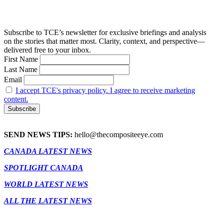
Subscribe to TCE’s newsletter for exclusive briefings and analysis
on the stories that matter most. Clarity, context, and perspective—
delivered free to your inbox.
First Name
Last Name
Email
I accept TCE's privacy policy. I agree to receive marketing
content.
SEND NEWS TIPS:
hello@thecompositeeye.com
CANADA LATEST NEWS
SPOTLIGHT CANADA
WORLD LATEST NEWS
ALL THE LATEST NEWS