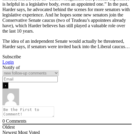
is helpful in a legislative body, even an appointed one.” In the past,
Harder says, he advocated behind the scenes for more senators with
legislative experience. And he hopes some new senators join the
Conservative Senate caucus (two of Trudeau’s appointees already
have), which Harder believes has still played a valuable role over
the last 10 years.
The idea of an independent Senate would actually be threatened,
Harder says, if senators were invited back into the Liberal caucus…
Subscribe
Login
Notify of
0
Comments
Oldest
Newest
Most Voted