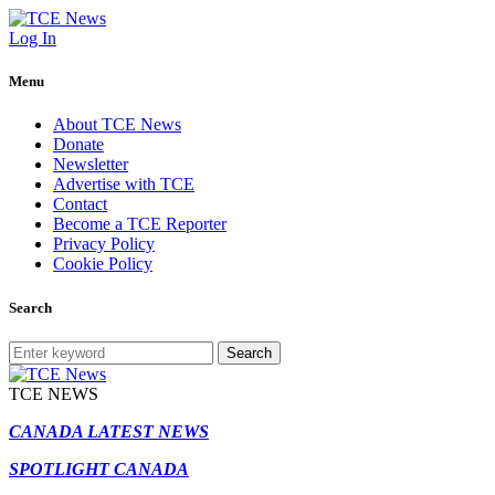
Log In
Menu
About TCE News
Donate
Newsletter
Advertise with TCE
Contact
Become a TCE Reporter
Privacy Policy
Cookie Policy
Search
Search
TCE NEWS
CANADA LATEST NEWS
SPOTLIGHT CANADA