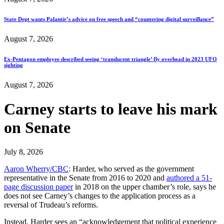
State Dept wants Palantir’s advice on free speech and “countering digital surveillance”
August 7, 2026
Ex-Pentagon employee described seeing ‘translucent triangle’ fly overhead in 2023 UFO
sighting
August 7, 2026
Carney starts to leave his mark
on Senate
July 8, 2026
Aaron Wherry/CBC
: Harder, who served as the government
representative in the Senate from 2016 to 2020 and
authored a 51-
page discussion paper
in 2018 on the upper chamber’s role, says he
does not see Carney’s changes to the application process as a
reversal of Trudeau’s reforms.
Instead, Harder sees an “acknowledgement that political experience