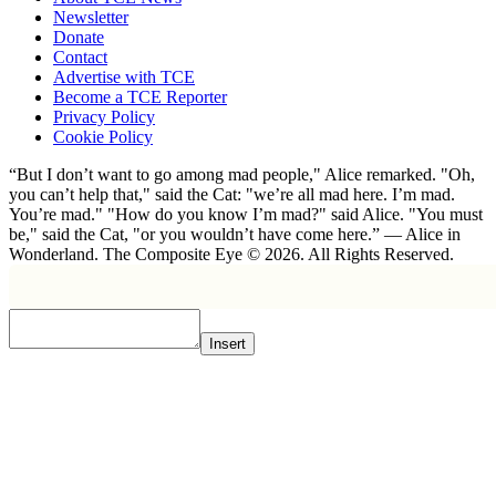
Newsletter
Donate
Contact
Advertise with TCE
Become a TCE Reporter
Privacy Policy
Cookie Policy
“But I don’t want to go among mad people," Alice remarked. "Oh,
you can’t help that," said the Cat: "we’re all mad here. I’m mad.
You’re mad." "How do you know I’m mad?" said Alice. "You must
be," said the Cat, "or you wouldn’t have come here.” ― Alice in
Wonderland. The Composite Eye © 2026. All Rights Reserved.
Insert