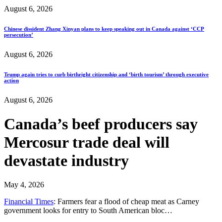
August 6, 2026
Chinese dissident Zhang Xinyan plans to keep speaking out in Canada against ‘CCP
persecution’
August 6, 2026
Trump again tries to curb birthright citizenship and ‘birth tourism’ through executive
action
August 6, 2026
Canada’s beef producers say
Mercosur trade deal will
devastate industry
May 4, 2026
Financial Times
: Farmers fear a flood of cheap meat as Carney
government looks for entry to South American bloc…