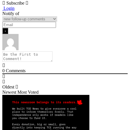
Subscribe
Login
Notify of
0
Comments
Oldest
Newest
Most Voted