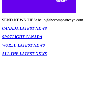
SEND NEWS TIPS:
hello@thecompositeeye.com
CANADA LATEST NEWS
SPOTLIGHT CANADA
WORLD LATEST NEWS
ALL THE LATEST NEWS