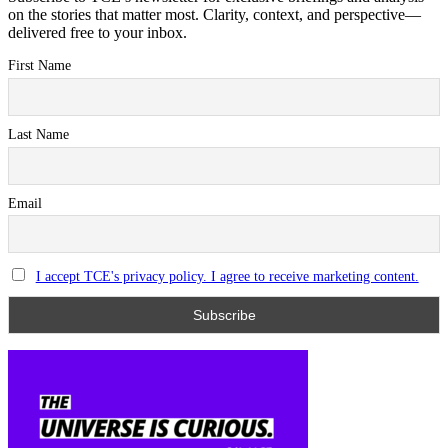
on the stories that matter most. Clarity, context, and perspective—
delivered free to your inbox.
First Name
Last Name
Email
I accept TCE's privacy policy. I agree to receive marketing content.