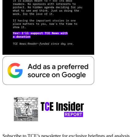
Subscribe to TCE’s newsletter for exclusive briefings and analysis