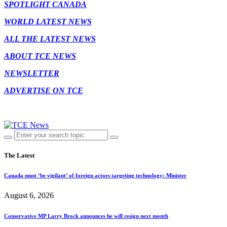
SPOTLIGHT CANADA
WORLD LATEST NEWS
ALL THE LATEST NEWS
ABOUT TCE NEWS
NEWSLETTER
ADVERTISE ON TCE
The Latest
Canada must ‘be vigilant’ of foreign actors targeting technology: Minister
August 6, 2026
Conservative MP Larry Brock announces he will resign next month