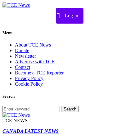
Log In
Menu
About TCE News
Donate
Newsletter
Advertise with TCE
Contact
Become a TCE Reporter
Privacy Policy
Cookie Policy
Search
Search
TCE NEWS
CANADA LATEST NEWS