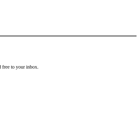
 free to your inbox.