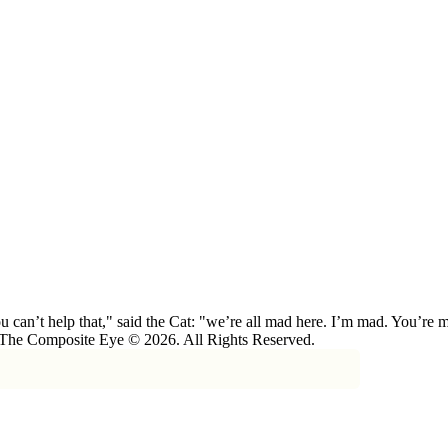
 can’t help that," said the Cat: "we’re all mad here. I’m mad. You’r
 The Composite Eye © 2026. All Rights Reserved.