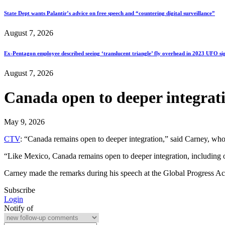
State Dept wants Palantir’s advice on free speech and “countering digital surveillance”
August 7, 2026
Ex-Pentagon employee described seeing ‘translucent triangle’ fly overhead in 2023 UFO si
August 7, 2026
Canada open to deeper integrati
May 9, 2026
CTV
: “Canada remains open to deeper integration,” said Carney, whos
“Like Mexico, Canada remains open to deeper integration, including opti
Carney made the remarks during his speech at the Global Progress Ac
Subscribe
Login
Notify of