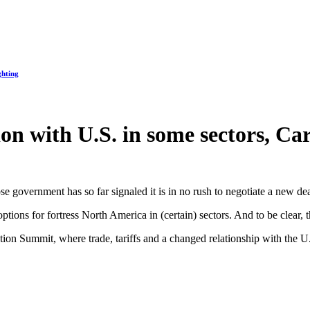
ghting
on with U.S. in some sectors, Ca
e government has so far signaled it is in no rush to negotiate a new dea
ons for fortress North America in (certain) sectors. And to be clear, th
tion Summit, where trade, tariffs and a changed relationship with the 