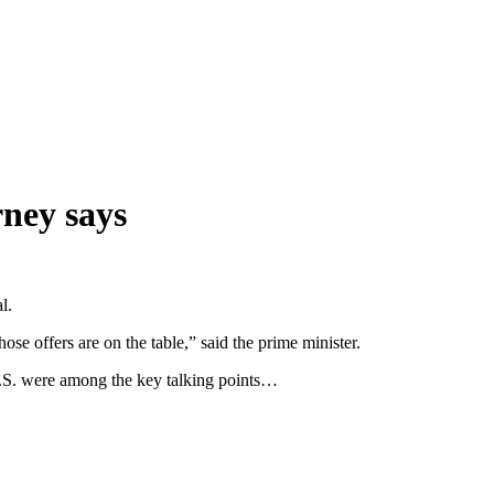
rney says
l.
ose offers are on the table,” said the prime minister.
U.S. were among the key talking points…