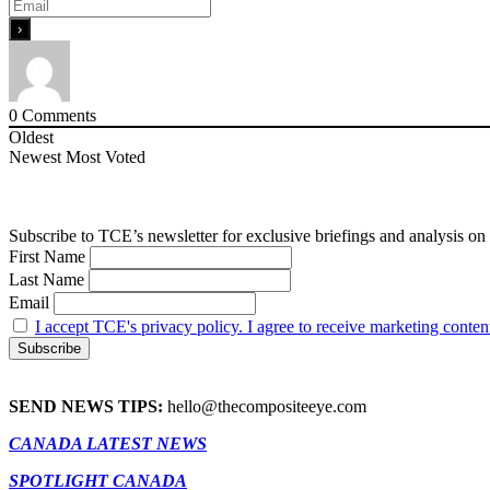
0
Comments
Oldest
Newest
Most Voted
Subscribe to TCE’s newsletter for exclusive briefings and analysis on 
First Name
Last Name
Email
I accept TCE's privacy policy. I agree to receive marketing conten
SEND NEWS TIPS:
hello@thecompositeeye.com
CANADA LATEST NEWS
SPOTLIGHT CANADA