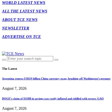
WORLD LATEST NEWS
ALL THE LATEST NEWS
ABOUT TCE NEWS
NEWSLETTER
ADVERTISE ON TCE
The Latest
Argentina renews US$19 billion China currency swap, brushing off Washington’s pressure
August 7, 2026
DOGE’s claim of $110B in savings was vastly inflated and riddled with errors: GAO
August 7, 2026