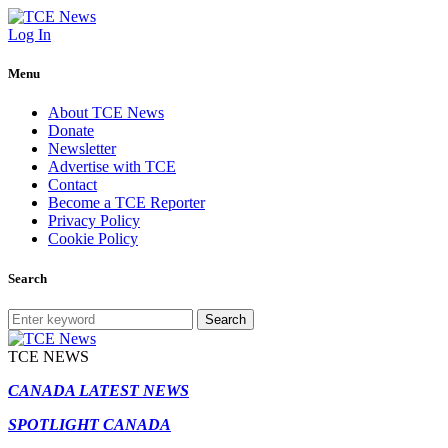
Log In
Menu
About TCE News
Donate
Newsletter
Advertise with TCE
Contact
Become a TCE Reporter
Privacy Policy
Cookie Policy
Search
Search
TCE NEWS
CANADA LATEST NEWS
SPOTLIGHT CANADA