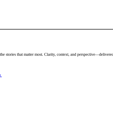
the stories that matter most. Clarity, context, and perspective—delivered
t.