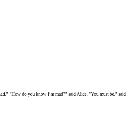
e mad." "How do you know I’m mad?" said Alice. "You must be," said