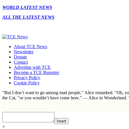
WORLD LATEST NEWS
ALL THE LATEST NEWS
About TCE News
Newsletter
Donate
Contact
Advertise with TCE
Become a TCE Reporter
Privacy Policy
Cookie Policy
“But I don’t want to go among mad people," Alice remarked. "Oh, you
the Cat, "or you wouldn’t have come here.” ― Alice in Wonderland.
Insert
×