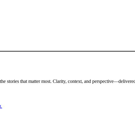
the stories that matter most. Clarity, context, and perspective—delivered
t.