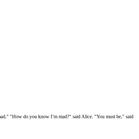
e mad." "How do you know I’m mad?" said Alice. "You must be," said