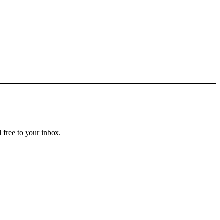
 free to your inbox.