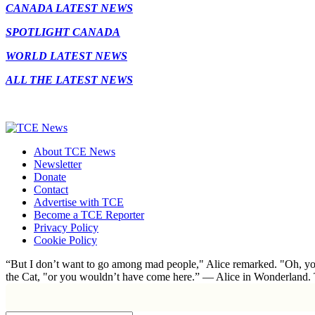
CANADA LATEST NEWS
SPOTLIGHT CANADA
WORLD LATEST NEWS
ALL THE LATEST NEWS
About TCE News
Newsletter
Donate
Contact
Advertise with TCE
Become a TCE Reporter
Privacy Policy
Cookie Policy
“But I don’t want to go among mad people," Alice remarked. "Oh, you
the Cat, "or you wouldn’t have come here.” ― Alice in Wonderland.