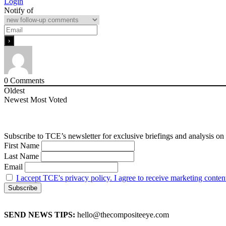
Login
Notify of
0
Comments
Oldest
Newest
Most Voted
Subscribe to TCE’s newsletter for exclusive briefings and analysis on 
First Name
Last Name
Email
I accept TCE's privacy policy. I agree to receive marketing conten
SEND NEWS TIPS:
hello@thecompositeeye.com