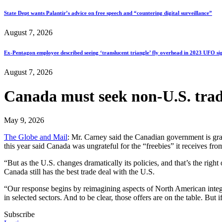
State Dept wants Palantir’s advice on free speech and “countering digital surveillance”
August 7, 2026
Ex-Pentagon employee described seeing ‘translucent triangle’ fly overhead in 2023 UFO si
August 7, 2026
Canada must seek non-U.S. trade 
May 9, 2026
The Globe and Mail
: Mr. Carney said the Canadian government is grat
this year said Canada was ungrateful for the “freebies” it receives fro
“But as the U.S. changes dramatically its policies, and that’s the righ
Canada still has the best trade deal with the U.S.
“Our response begins by reimagining aspects of North American integr
in selected sectors. And to be clear, those offers are on the table. But
Subscribe