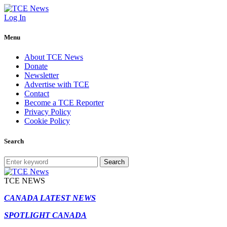
Log In
Menu
About TCE News
Donate
Newsletter
Advertise with TCE
Contact
Become a TCE Reporter
Privacy Policy
Cookie Policy
Search
Search
TCE NEWS
CANADA LATEST NEWS
SPOTLIGHT CANADA