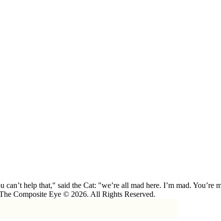
 can’t help that," said the Cat: "we’re all mad here. I’m mad. You’r
 The Composite Eye © 2026. All Rights Reserved.