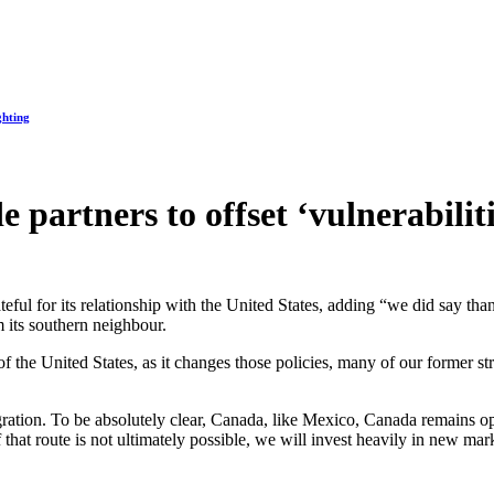
ghting
partners to offset ‘vulnerabiliti
eful for its relationship with the United States, adding “we did say th
m its southern neighbour.
t of the United States, as it changes those policies, many of our former 
ation. To be absolutely clear, Canada, like Mexico, Canada remains ope
 if that route is not ultimately possible, we will invest heavily in new ma