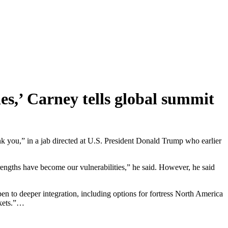
es,’ Carney tells global summit
ank you,” in a jab directed at U.S. President Donald Trump who earlier
strengths have become our vulnerabilities,” he said. However, he said
n to deeper integration, including options for fortress North America
rkets.”…