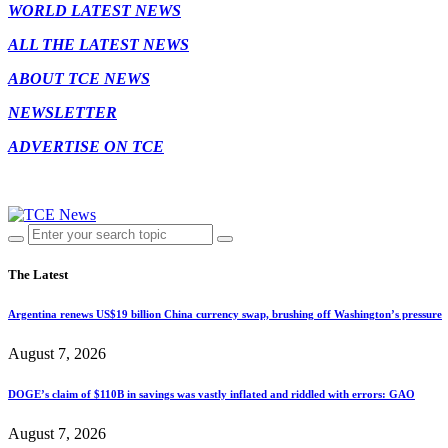
WORLD LATEST NEWS
ALL THE LATEST NEWS
ABOUT TCE NEWS
NEWSLETTER
ADVERTISE ON TCE
The Latest
Argentina renews US$19 billion China currency swap, brushing off Washington’s pressure
August 7, 2026
DOGE’s claim of $110B in savings was vastly inflated and riddled with errors: GAO
August 7, 2026