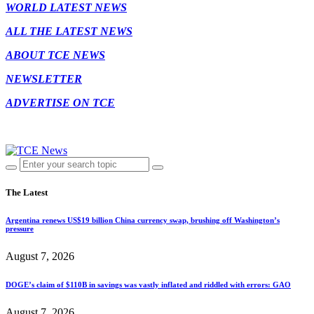
WORLD LATEST NEWS
ALL THE LATEST NEWS
ABOUT TCE NEWS
NEWSLETTER
ADVERTISE ON TCE
The Latest
Argentina renews US$19 billion China currency swap, brushing off Washington’s
pressure
August 7, 2026
DOGE’s claim of $110B in savings was vastly inflated and riddled with errors: GAO
August 7, 2026