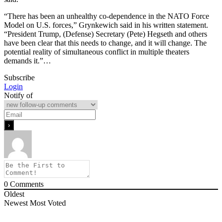
“There has been an unhealthy co-dependence in the NATO Force
Model on U.S. forces,” Grynkewich said in his written statement.
“President Trump, (Defense) Secretary (Pete) Hegseth and others
have been clear that this needs to change, and it will change. The
potential reality of simultaneous conflict in multiple theaters
demands it.”…
Subscribe
Login
Notify of
0
Comments
Oldest
Newest
Most Voted