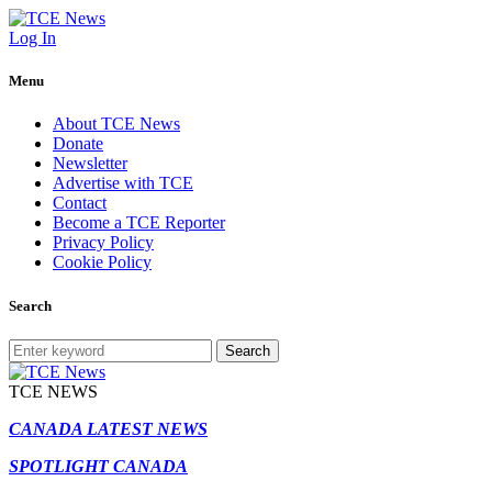
Log In
Menu
About TCE News
Donate
Newsletter
Advertise with TCE
Contact
Become a TCE Reporter
Privacy Policy
Cookie Policy
Search
Search
TCE NEWS
CANADA LATEST NEWS
SPOTLIGHT CANADA