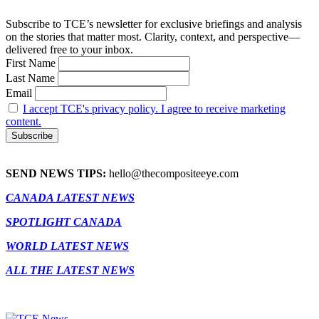
Subscribe to TCE’s newsletter for exclusive briefings and analysis
on the stories that matter most. Clarity, context, and perspective—
delivered free to your inbox.
First Name
Last Name
Email
I accept TCE's privacy policy. I agree to receive marketing
content.
SEND NEWS TIPS:
hello@thecompositeeye.com
CANADA LATEST NEWS
SPOTLIGHT CANADA
WORLD LATEST NEWS
ALL THE LATEST NEWS