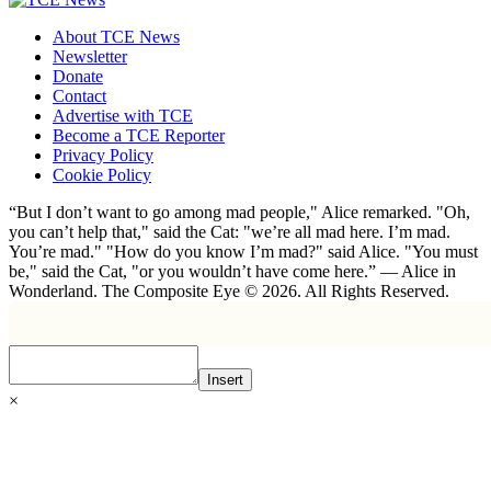
About TCE News
Newsletter
Donate
Contact
Advertise with TCE
Become a TCE Reporter
Privacy Policy
Cookie Policy
“But I don’t want to go among mad people," Alice remarked. "Oh,
you can’t help that," said the Cat: "we’re all mad here. I’m mad.
You’re mad." "How do you know I’m mad?" said Alice. "You must
be," said the Cat, "or you wouldn’t have come here.” ― Alice in
Wonderland. The Composite Eye © 2026. All Rights Reserved.
Insert
×