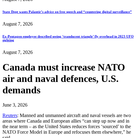
State Dept wants Palantir’s advice on free speech and “countering digital surveillance”
August 7, 2026
Ex-Pentagon employee described seeing ‘translucent triangle’ fly overhead in 2023 UFO
sighting
August 7, 2026
Canada must increase NATO
air and naval defences, U.S.
demands
June 3, 2026
Reuters
: Manned and unmanned aircraft and naval vessels are two
areas where Canada and European allies “can step up now and in
the near term – as the United States reduces forces ‘sourced’ to the
NATO Force Model in Europe and refocuses them elsewhere,” he
said.