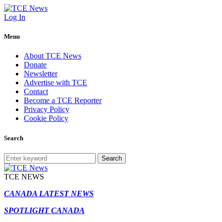
Log In
Menu
About TCE News
Donate
Newsletter
Advertise with TCE
Contact
Become a TCE Reporter
Privacy Policy
Cookie Policy
Search
Search
TCE NEWS
CANADA LATEST NEWS
SPOTLIGHT CANADA