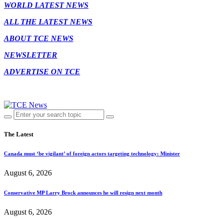
WORLD LATEST NEWS
ALL THE LATEST NEWS
ABOUT TCE NEWS
NEWSLETTER
ADVERTISE ON TCE
The Latest
Canada must ‘be vigilant’ of foreign actors targeting technology: Minister
August 6, 2026
Conservative MP Larry Brock announces he will resign next month
August 6, 2026