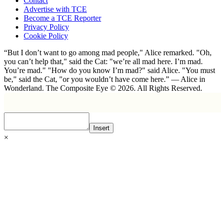
Contact
Advertise with TCE
Become a TCE Reporter
Privacy Policy
Cookie Policy
“But I don’t want to go among mad people," Alice remarked. "Oh,
you can’t help that," said the Cat: "we’re all mad here. I’m mad.
You’re mad." "How do you know I’m mad?" said Alice. "You must
be," said the Cat, "or you wouldn’t have come here.” ― Alice in
Wonderland. The Composite Eye © 2026. All Rights Reserved.
Insert
×