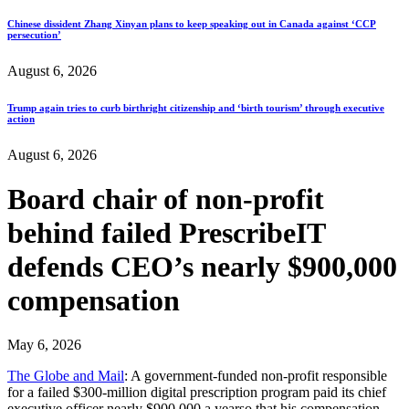
Chinese dissident Zhang Xinyan plans to keep speaking out in Canada against ‘CCP
persecution’
August 6, 2026
Trump again tries to curb birthright citizenship and ‘birth tourism’ through executive
action
August 6, 2026
Board chair of non-profit
behind failed PrescribeIT
defends CEO’s nearly $900,000
compensation
May 6, 2026
The Globe and Mail
: A government-funded non-profit responsible
for a failed $300-million digital prescription program paid its chief
executive officer nearly $900,000 a yearso that his compensation