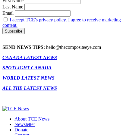
First Name
Last Name
Email
I accept TCE's privacy policy. I agree to receive marketing
content.
SEND NEWS TIPS:
hello@thecompositeeye.com
CANADA LATEST NEWS
SPOTLIGHT CANADA
WORLD LATEST NEWS
ALL THE LATEST NEWS
About TCE News
Newsletter
Donate