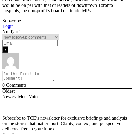
would be on par with that of leaders of downtown Toronto
hospitals, the non-profit’s board chair told MPs…
Subscribe
Login
Notify of
0
Comments
Oldest
Newest
Most Voted
Subscribe to TCE’s newsletter for exclusive briefings and analysis
on the stories that matter most. Clarity, context, and perspective—
delivered free to your inbox.