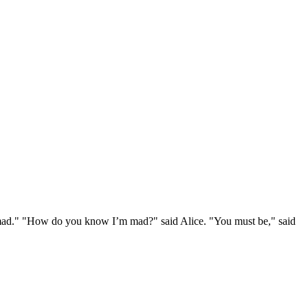
e mad." "How do you know I’m mad?" said Alice. "You must be," said