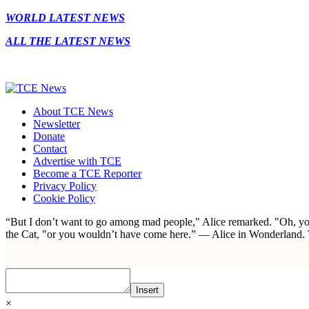
WORLD LATEST NEWS
ALL THE LATEST NEWS
About TCE News
Newsletter
Donate
Contact
Advertise with TCE
Become a TCE Reporter
Privacy Policy
Cookie Policy
“But I don’t want to go among mad people," Alice remarked. "Oh, you
the Cat, "or you wouldn’t have come here.” ― Alice in Wonderland.
Insert
×