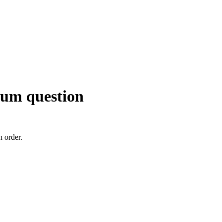
ndum question
n order.