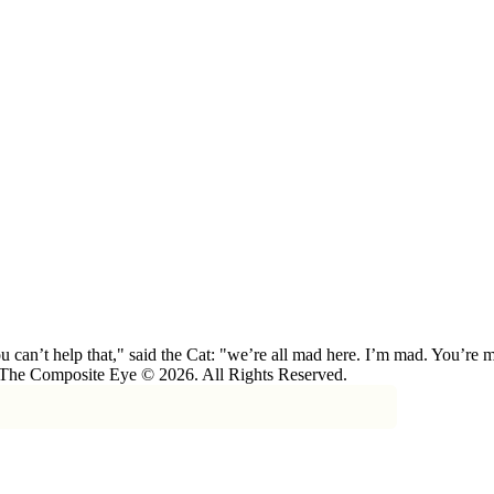
 can’t help that," said the Cat: "we’re all mad here. I’m mad. You’r
 The Composite Eye © 2026. All Rights Reserved.