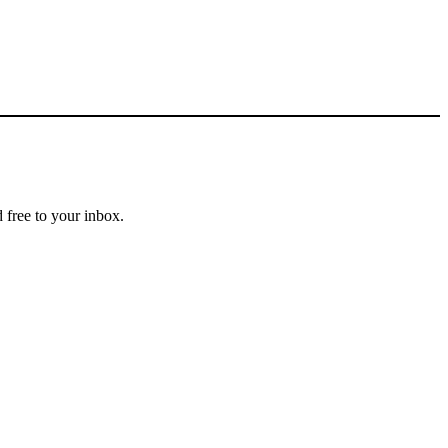
 free to your inbox.