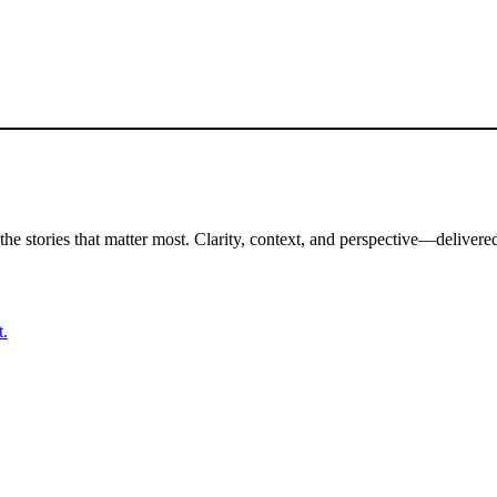
the stories that matter most. Clarity, context, and perspective—delivered
t.