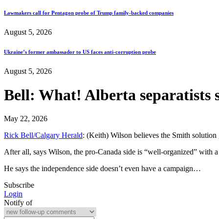
Lawmakers call for Pentagon probe of Trump family-backed companies
August 5, 2026
Ukraine’s former ambassador to US faces anti-corruption probe
August 5, 2026
Bell: What! Alberta separatists 
May 22, 2026
Rick Bell/Calgary Herald
: (Keith) Wilson believes the Smith solution
After all, says Wilson, the pro-Canada side is “well-organized” with
He says the independence side doesn’t even have a campaign…
Subscribe
Login
Notify of