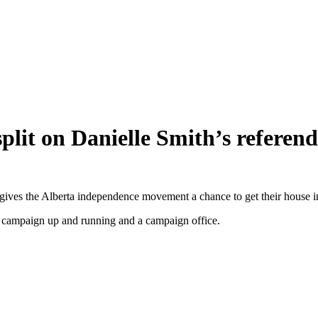
split on Danielle Smith’s refere
 gives the Alberta independence movement a chance to get their house i
 a campaign up and running and a campaign office.