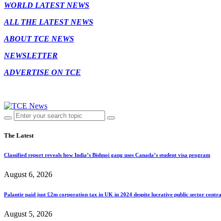
WORLD LATEST NEWS
ALL THE LATEST NEWS
ABOUT TCE NEWS
NEWSLETTER
ADVERTISE ON TCE
The Latest
Classified report reveals how India’s Bishnoi gang uses Canada’s student visa program
August 6, 2026
Palantir paid just £2m corporation tax in UK in 2024 despite lucrative public sector contra
August 5, 2026