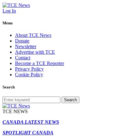
Log In
Menu
About TCE News
Donate
Newsletter
Advertise with TCE
Contact
Become a TCE Reporter
Privacy Policy
Cookie Policy
Search
Search
TCE NEWS
CANADA LATEST NEWS
SPOTLIGHT CANADA