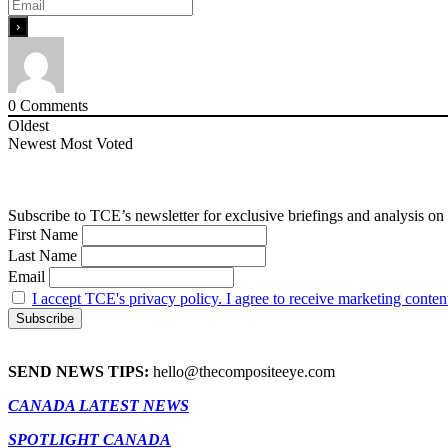
0
Comments
Oldest
Newest
Most Voted
Subscribe to TCE’s newsletter for exclusive briefings and analysis on 
First Name
Last Name
Email
I accept TCE's privacy policy. I agree to receive marketing conten
SEND NEWS TIPS:
hello@thecompositeeye.com
CANADA LATEST NEWS
SPOTLIGHT CANADA