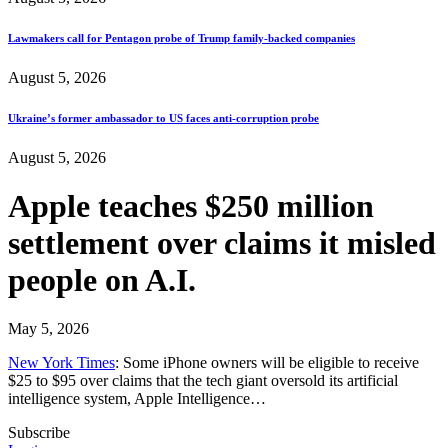
Lawmakers call for Pentagon probe of Trump family-backed companies
August 5, 2026
Ukraine’s former ambassador to US faces anti-corruption probe
August 5, 2026
Apple teaches $250 million
settlement over claims it misled
people on A.I.
May 5, 2026
New York Times
: Some iPhone owners will be eligible to receive
$25 to $95 over claims that the tech giant oversold its artificial
intelligence system, Apple Intelligence…
Subscribe