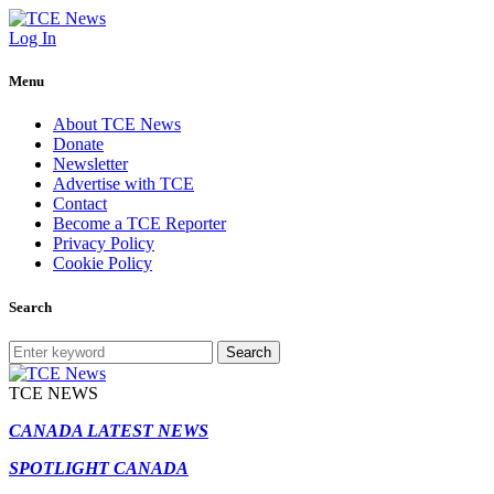
Log In
Menu
About TCE News
Donate
Newsletter
Advertise with TCE
Contact
Become a TCE Reporter
Privacy Policy
Cookie Policy
Search
Search
TCE NEWS
CANADA LATEST NEWS
SPOTLIGHT CANADA