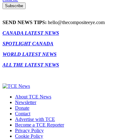
SEND NEWS TIPS:
hello@thecompositeeye.com
CANADA LATEST NEWS
SPOTLIGHT CANADA
WORLD LATEST NEWS
ALL THE LATEST NEWS
About TCE News
Newsletter
Donate
Contact
Advertise with TCE
Become a TCE Reporter
Privacy Policy
Cookie Policy