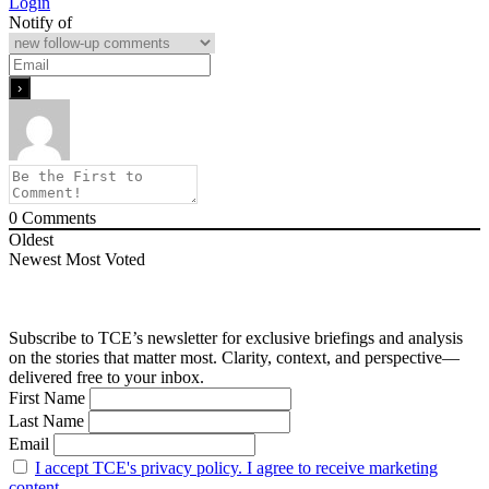
Login
Notify of
0
Comments
Oldest
Newest
Most Voted
Subscribe to TCE’s newsletter for exclusive briefings and analysis
on the stories that matter most. Clarity, context, and perspective—
delivered free to your inbox.
First Name
Last Name
Email
I accept TCE's privacy policy. I agree to receive marketing
content.