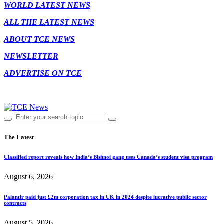
WORLD LATEST NEWS
ALL THE LATEST NEWS
ABOUT TCE NEWS
NEWSLETTER
ADVERTISE ON TCE
The Latest
Classified report reveals how India’s Bishnoi gang uses Canada’s student visa program
August 6, 2026
Palantir paid just £2m corporation tax in UK in 2024 despite lucrative public sector
contracts
August 5, 2026